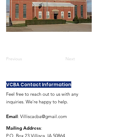
Previous
Next
VCBA Contact Information
Feel free to reach out to us with any
inquiries. We're happy to help.
Email
:
Villiscacba@gmail.com
Mailing Address
:
P.O. Box 23 Villisca, IA 50864