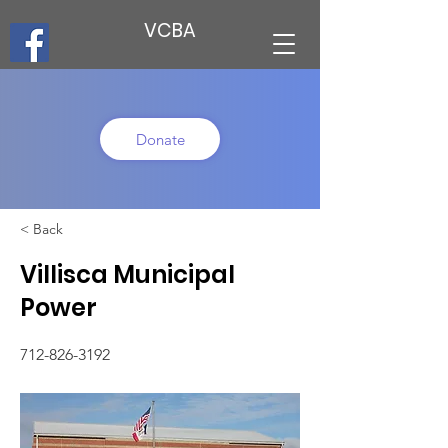
VCBA
Donate
< Back
Villisca Municipal
Power
712-826-3192