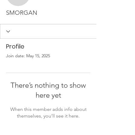
SMORGAN
Profile
Join date: May 15, 2025
There’s nothing to show
here yet
When this member adds info about
themselves, you’ll see it here.