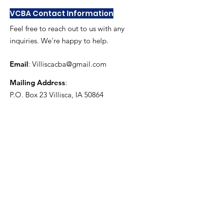
VCBA Contact Information
Feel free to reach out to us with any
inquiries. We're happy to help.
Email
:
Villiscacba@gmail.com
Mailing Address
:
P.O. Box 23 Villisca, IA 50864
Get Monthly Updates
Enter your email here
Sign Up!