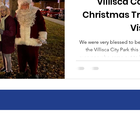
Villisca
Christmas T
Vi
We were very blessed to be a
the Villisca City Park this year. A huge tha
everyone who came out to 
not have done it withou
Montgomery County Memorial
School District, City of Vi
Momentum Exterior Service
minute helpers. Whether
monetary donation or simply