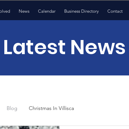
olved
News
Calendar
Business Directory
Contact
Latest News
Blog
Christmas In Villisca