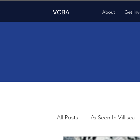
VCBA
About
Get Inv
All Posts
As Seen In Villisca