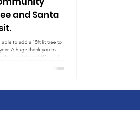
 Community
ree and Santa
sit.
ble to add a 15ft lit tree to
nk you to
help us celebrate! We could
t Stoner Drug Villisca ,
 Hospital , Southwest Valley
llisca, Villisca Fire & EMS,
s , Santa and all the last
 you volunteered, made a
 came to the event to help c