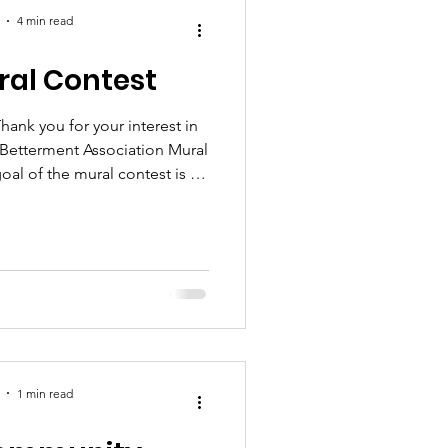
4 min read
ural Contest
 Betterment Association Mural
downtown in hopes of bringing
, which will positively impact
esses. Up to four (4) finalists
g the submissions received .
 will then be presented to the
munit
1 min read