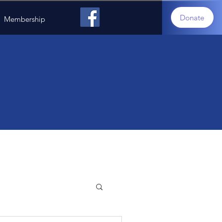
Donate
Membership