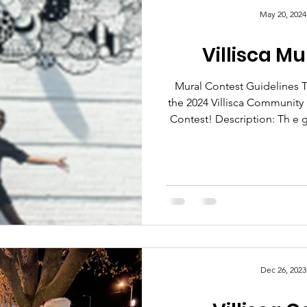
May 20, 2024
Villisca M
Mural Contest Guidelines Thank you for your interest in
the 2024 Villisca Community
Contest! Description: Th e goal of the mural contest is to
help beautify the Villisca 
more foot traffic to the area
the success of our local busin
will be selected from amon
The finalists mural proposals
com
Dec 26, 2023