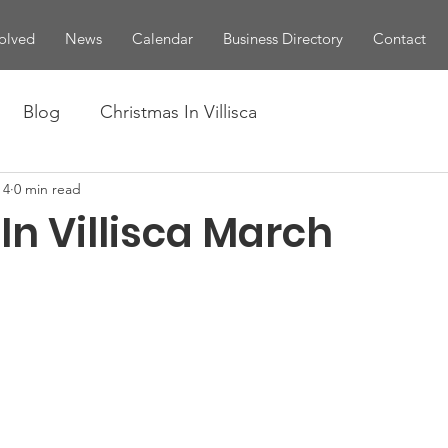
olved
News
Calendar
Business Directory
Contact
Blog
Christmas In Villisca
 4
0 min read
In Villisca March