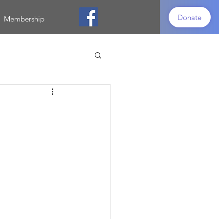
Donate
Membership