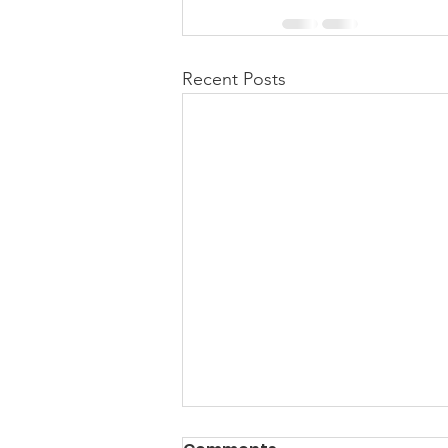
Recent Posts