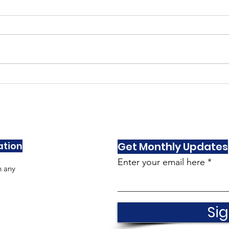
As Seen In Villisca
As S
Dec/Jan
Nov
ation
Get Monthly Updates
Enter your email here
h any
Sig