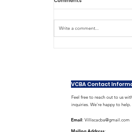
Comments
Write a comment...
As Seen In Villisca April
VCBA Contact Inform
Feel free to reach out to us wit
inquiries. We're happy to help.
Email
:
Villiscacba@gmail.com
Mailing Address
: