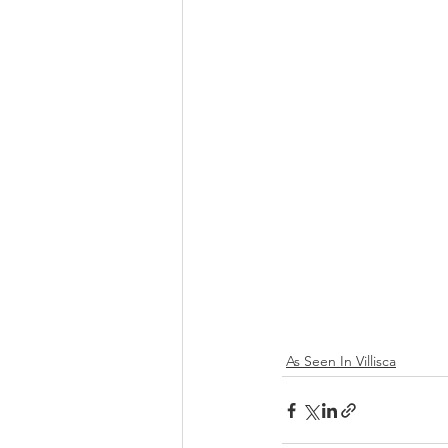
As Seen In Villisca