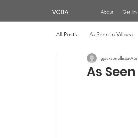
VCBA
About
Get Inv
All Posts
As Seen In Villisca
gjacksonvillisca
Apr
As Seen 