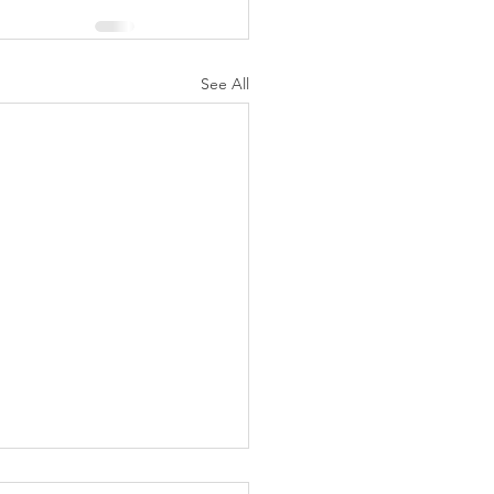
See All