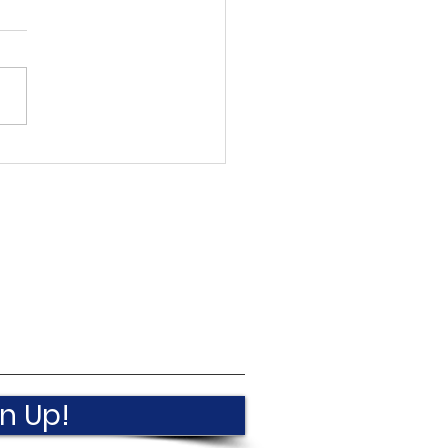
een In Villisca
ember 2025
n Up!