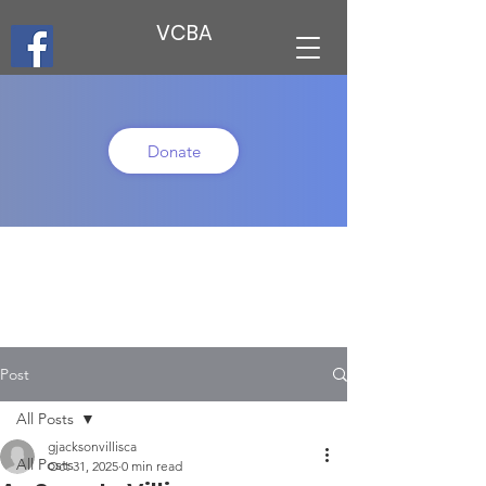
VCBA
Donate
Post
All Posts
gjacksonvillisca
All Posts
Oct 31, 2025
0 min read