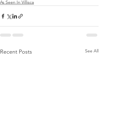
As Seen In Villisca
See All
Recent Posts