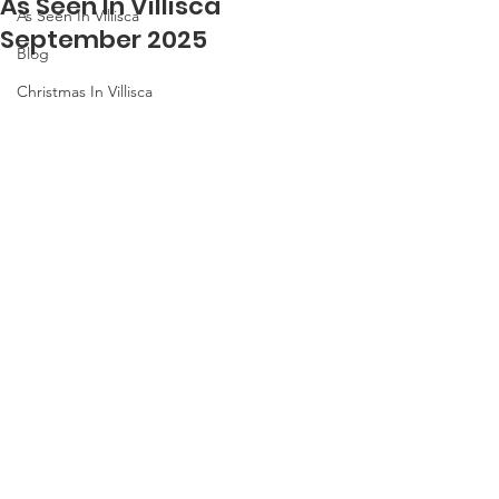
As Seen In Villisca
As Seen In Villisca
September 2025
Blog
Christmas In Villisca